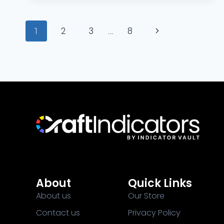
2
3
8
1
…
About
Quick Links
About us
Our Store
Contact us
Privacy Policy