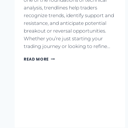
analysis, trendlines help traders
recognize trends, identify support and
resistance, and anticipate potential
breakout or reversal opportunities.
Whether you’re just starting your
trading journey or looking to refine…
READ MORE