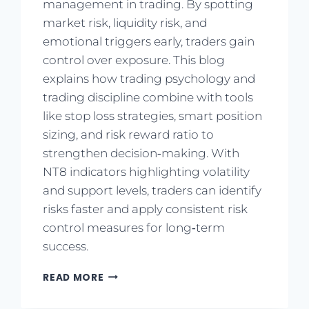
management in trading. By spotting
market risk, liquidity risk, and
emotional triggers early, traders gain
control over exposure. This blog
explains how trading psychology and
trading discipline combine with tools
like stop loss strategies, smart position
sizing, and risk reward ratio to
strengthen decision‑making. With
NT8 indicators highlighting volatility
and support levels, traders can identify
risks faster and apply consistent risk
control measures for long‑term
success.
READ MORE