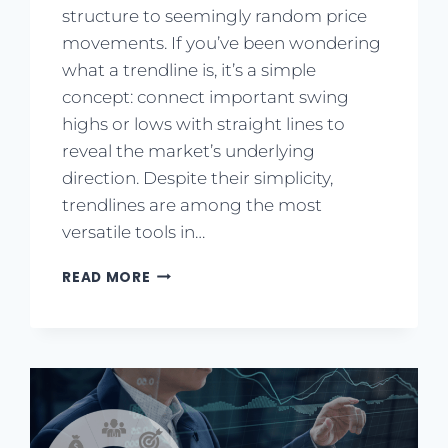
structure to seemingly random price
movements. If you’ve been wondering
what a trendline is, it’s a simple
concept: connect important swing
highs or lows with straight lines to
reveal the market’s underlying
direction. Despite their simplicity,
trendlines are among the most
versatile tools in…
READ MORE