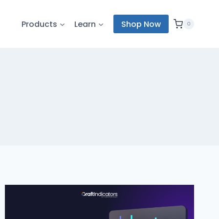
Products
Learn
Shop Now
0