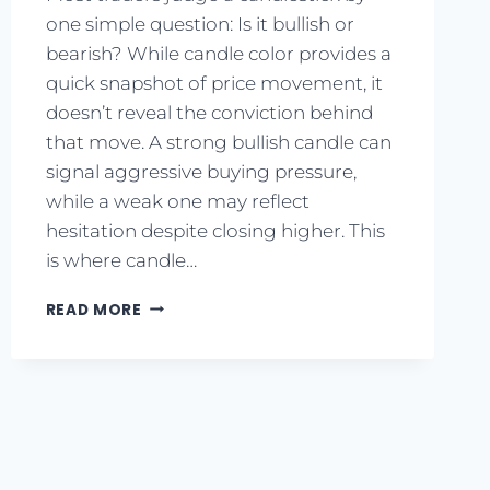
one simple question: Is it bullish or
bearish? While candle color provides a
quick snapshot of price movement, it
doesn’t reveal the conviction behind
that move. A strong bullish candle can
signal aggressive buying pressure,
while a weak one may reflect
hesitation despite closing higher. This
is where candle…
READ MORE