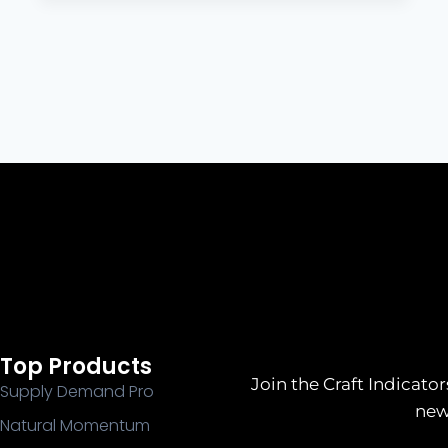
Top Products
Join the Craft Indicator
Supply Demand Pro
new
Natural Momentum