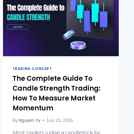
TRADING CONCEPT
The Complete Guide To
Candle Strength Trading:
How To Measure Market
Momentum
Nguyen Vy
By
July 20, 2026
Most traders judge a candlestick by