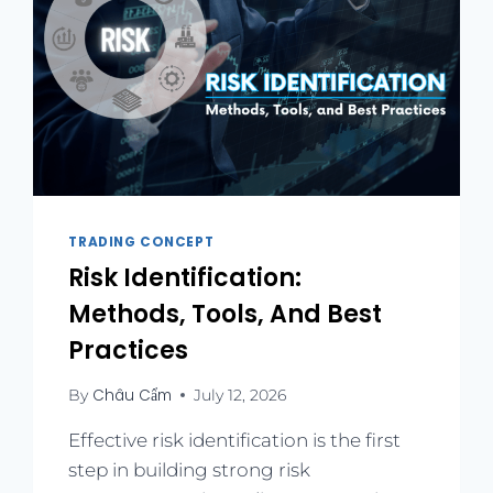
TRADING CONCEPT
Risk Identification:
Methods, Tools, And Best
Practices
Châu Cẩm
By
July 12, 2026
Effective risk identification is the first
step in building strong risk