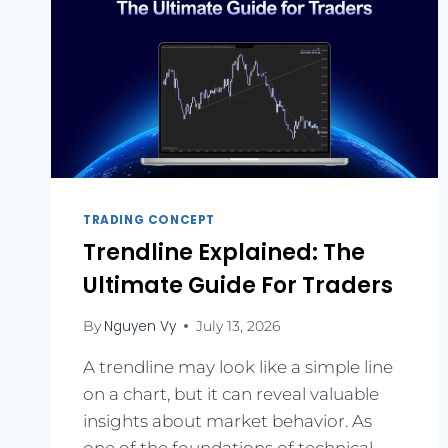
TRADING CONCEPT
Trendline Explained: The
Ultimate Guide For Traders
Nguyen Vy
By
July 13, 2026
A trendline may look like a simple line
on a chart, but it can reveal valuable
insights about market behavior. As
one of the foundations of technical