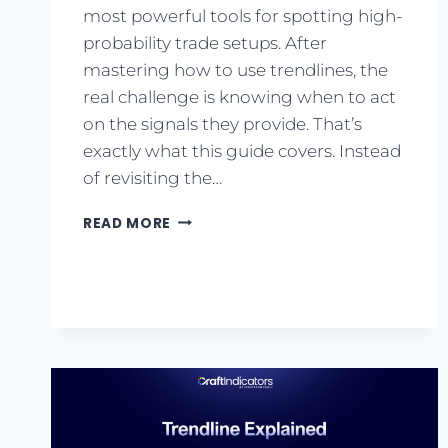
most powerful tools for spotting high-
probability trade setups. After
mastering how to use trendlines, the
real challenge is knowing when to act
on the signals they provide. That’s
exactly what this guide covers. Instead
of revisiting the…
READ MORE