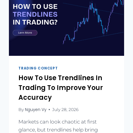
TRADING CONCEPT
How To Use Trendlines In
Trading To Improve Your
Accuracy
Nguyen Vy
By
July 28, 2026
Markets can look chaotic at first
glance, but trendlines help bring