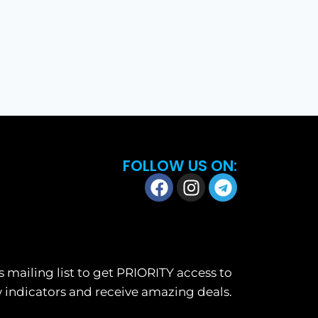
FOLLOW US ON:
s mailing list to get PRIORITY access to
 indicators and receive amazing deals.