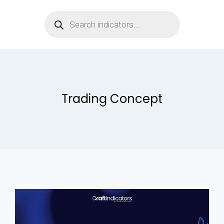
Trading Concept