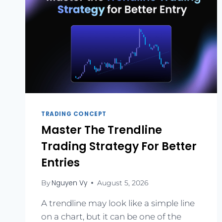
TRADING CONCEPT
Master The Trendline
Trading Strategy For Better
Entries
Nguyen Vy
By
August 5, 2026
A trendline may look like a simple line
on a chart, but it can be one of the