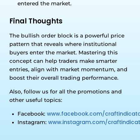
entered the market.
Final Thoughts
The bullish order block is a powerful price
pattern that reveals where institutional
buyers enter the market. Mastering this
concept can help traders make smarter
entries, align with market momentum, and
boost their overall trading performance.
Also, follow us for all the promotions and
other useful topics:
www.facebook.com/craftindicato
Facebook:
www.instagram.com/craftindicat
Instagram: