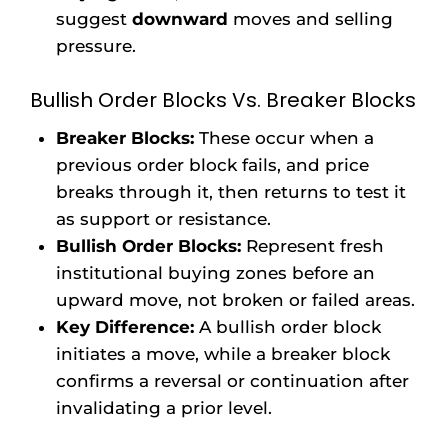
suggest
downward
moves and selling
pressure.
Bullish Order Blocks Vs. Breaker Blocks
Breaker Blocks:
These occur when a
previous order block fails, and price
breaks through it, then returns to test it
as support or resistance.
Bullish Order Blocks:
Represent fresh
institutional buying zones before an
upward move, not broken or failed areas.
Key Difference:
A bullish order block
initiates a move, while a breaker block
confirms a reversal or continuation after
invalidating a prior level.