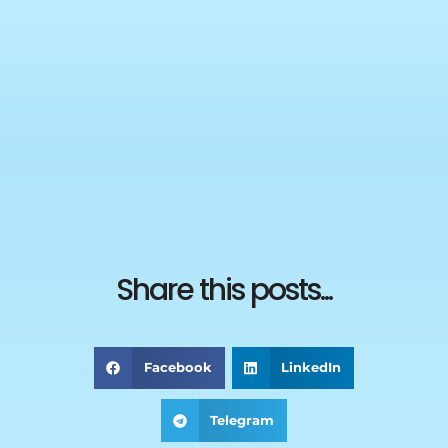
Share this posts...
Facebook
LinkedIn
Telegram