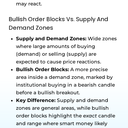
may react.
Bullish Order Blocks Vs. Supply And
Demand Zones
Supply and Demand Zones:
Wide zones
where large amounts of buying
(demand) or selling (supply) are
expected to cause price reactions.
Bullish Order Blocks:
A more precise
area inside a demand zone, marked by
institutional buying in a bearish candle
before a bullish breakout.
Key Difference:
Supply and demand
zones are general areas, while bullish
order blocks highlight the
exact
candle
and range where smart money likely