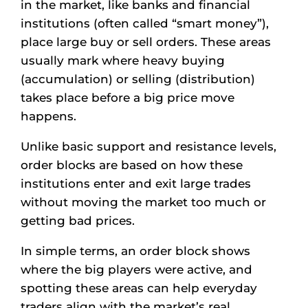
in the market, like banks and financial
institutions (often called “smart money”),
place large buy or sell orders. These areas
usually mark where heavy buying
(accumulation) or selling (distribution)
takes place before a big price move
happens.
Unlike basic support and resistance levels,
order blocks are based on how these
institutions enter and exit large trades
without moving the market too much or
getting bad prices.
In simple terms, an order block shows
where the big players were active, and
spotting these areas can help everyday
traders align with the market’s real