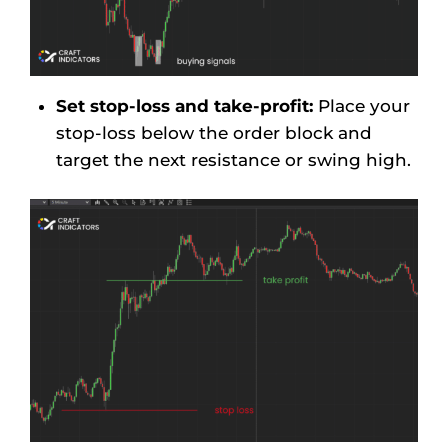
Set stop-loss and take-profit:
Place your
stop-loss below the order block and
target the next resistance or swing high.