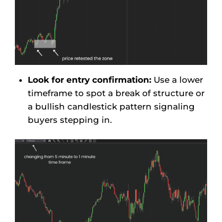
Look for entry confirmation:
Use a lower
timeframe to spot a break of structure or
a bullish candlestick pattern signaling
buyers stepping in.