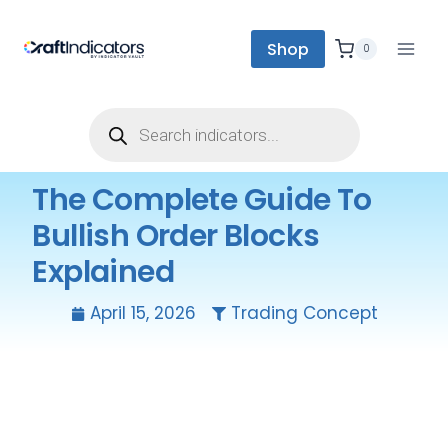
Shop
0
The Complete Guide To
Bullish Order Blocks
Explained
April 15, 2026
Trading Concept