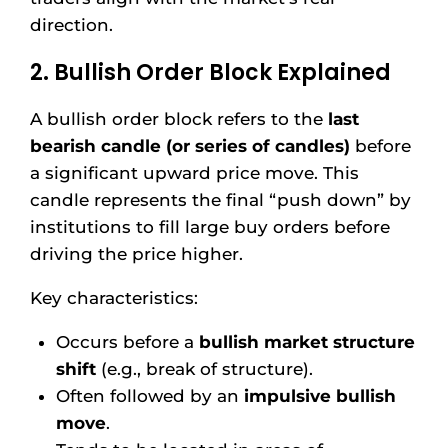
direction.
2. Bullish Order Block Explained
A bullish order block refers to the
last
bearish candle (or series of candles)
before
a significant upward price move. This
candle represents the final “push down” by
institutions to fill large buy orders before
driving the price higher.
Key characteristics:
Occurs before a
bullish market structure
shift
(e.g., break of structure).
Often followed by an
impulsive bullish
move
.