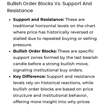
Bullish Order Blocks Vs. Support And
Resistance
Support and Resistance:
These are
traditional horizontal levels on the chart
where price has historically reversed or
stalled due to repeated buying or selling
pressure.
Bullish Order Blocks:
These are specific
support zones formed by the last bearish
candle before a strong bullish move,
signaling institutional buy orders.
Key Difference:
Support and resistance
levels rely on historical reactions, while
bullish order blocks are based on price
structure and institutional behavior,
offering more insight into
why
prices