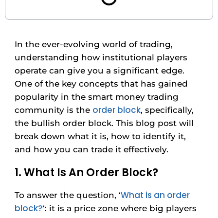
In the ever-evolving world of trading,
understanding how institutional players
operate can give you a significant edge.
One of the key concepts that has gained
popularity in the smart money trading
order block
community is the
, specifically,
the bullish order block. This blog post will
break down what it is, how to identify it,
and how you can trade it effectively.
1. What Is An Order Block?
What is an order
To answer the question, ‘
block?
‘: it is a price zone where big players