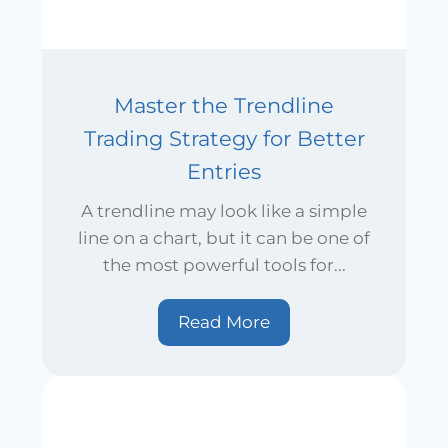
Master the Trendline
Trading Strategy for Better
Entries
A trendline may look like a simple
line on a chart, but it can be one of
the most powerful tools for...
Read More