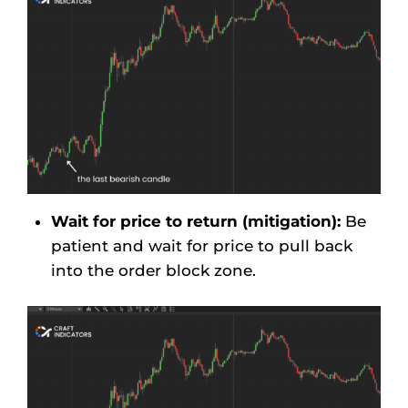
Wait for price to return (mitigation):
Be
patient and wait for price to pull back
into the order block zone.