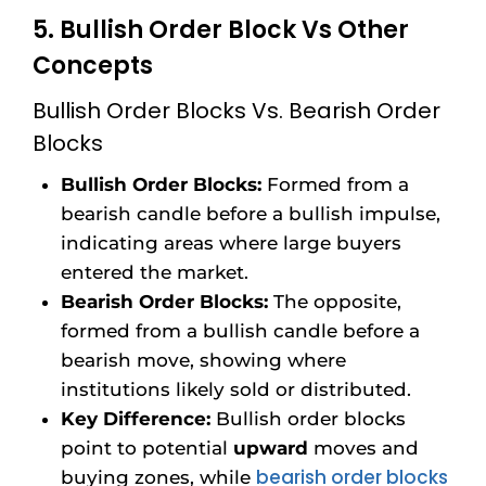
5. Bullish Order Block Vs Other
Concepts
Bullish Order Blocks Vs. Bearish Order
Blocks
Bullish Order Blocks:
Formed from a
bearish candle before a bullish impulse,
indicating areas where large buyers
entered the market.
Bearish Order Blocks:
The opposite,
formed from a bullish candle before a
bearish move, showing where
institutions likely sold or distributed.
Key Difference:
Bullish order blocks
point to potential
upward
moves and
bearish order blocks
buying zones, while