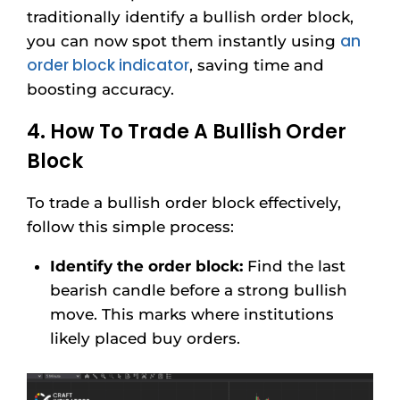
traditionally identify a bullish order block,
an
you can now spot them instantly using
order block indicator
, saving time and
boosting accuracy.
4. How To Trade A Bullish Order
Block
To trade a bullish order block effectively,
follow this simple process:
Identify the order block:
Find the last
bearish candle before a strong bullish
move. This marks where institutions
likely placed buy orders.