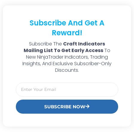
Subscribe And Get A
Reward!
Subscribe The
Craft Indicators
Mailing List To Get Early Access
To
New NinjaTrader Indicators, Trading
Insights, And Exclusive Subscriber-Only
Discounts.
SUBSCRIBE NOW