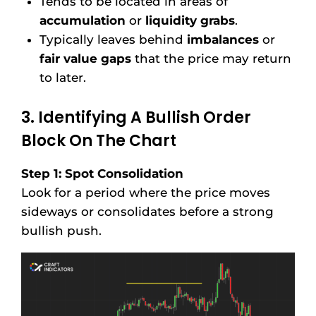
Tends to be located in areas of
accumulation
or
liquidity grabs
.
Typically leaves behind
imbalances
or
fair value gaps
that the price may return
to later.
3. Identifying A Bullish Order
Block On The Chart
Step 1: Spot Consolidation
Look for a period where the price moves
sideways or consolidates before a strong
bullish push.