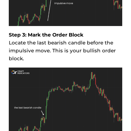
Step 3: Mark the Order Block
Locate the last bearish candle before the
impulsive move. This is your bullish order
block.