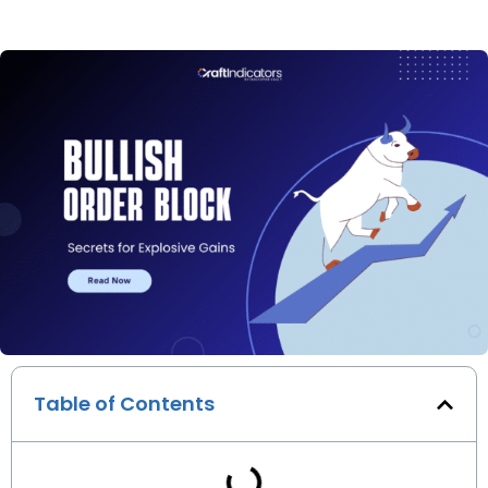
Table of Contents