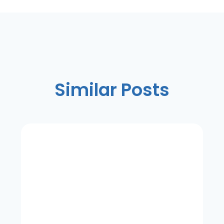
Similar Posts