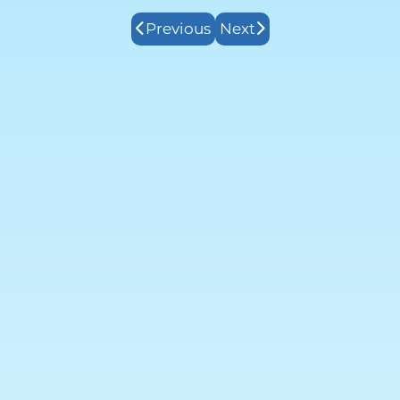
Previous
Next