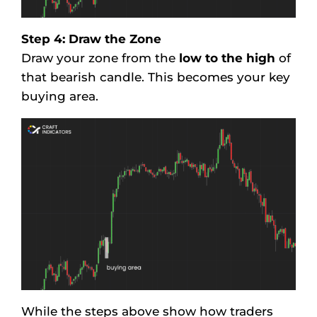
Step 4: Draw the Zone
Draw your zone from the
low to the high
of
that bearish candle. This becomes your key
buying area.
While the steps above show how traders