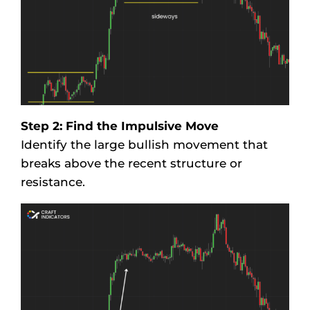
Step 2: Find the Impulsive Move
Identify the large bullish movement that
breaks above the recent structure or
resistance.