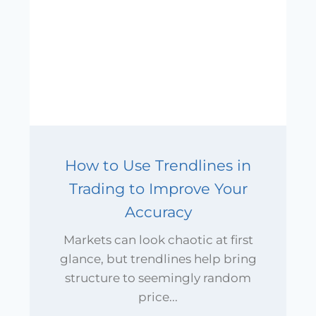
How to Use Trendlines in
Trading to Improve Your
Accuracy
Markets can look chaotic at first
glance, but trendlines help bring
structure to seemingly random
price...