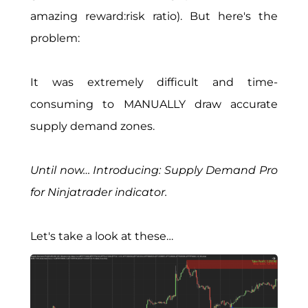
amazing reward:risk ratio). But here's the
problem:
It was extremely difficult and time-
consuming to MANUALLY draw accurate
supply demand zones.
Until now… Introducing: Supply Demand Pro
for Ninjatrader indicator.
Let's take a look at these…