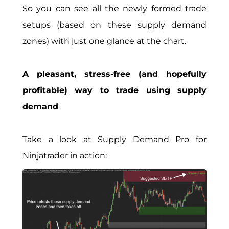
So you can see all the newly formed trade
setups (based on these supply demand
zones) with just one glance at the chart.
A pleasant, stress-free (and hopefully
profitable) way to trade using supply
demand
.
Take a look at Supply Demand Pro for
Ninjatrader in action: