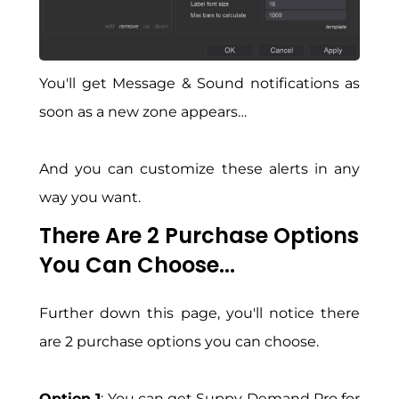
You'll get Message & Sound notifications as
soon as a new zone appears…
And you can customize these alerts in any
way you want.
There Are 2 Purchase Options
You Can Choose...
Further down this page, you'll notice there
are 2 purchase options you can choose.
Option 1
: You can get Suppy Demand Pro for