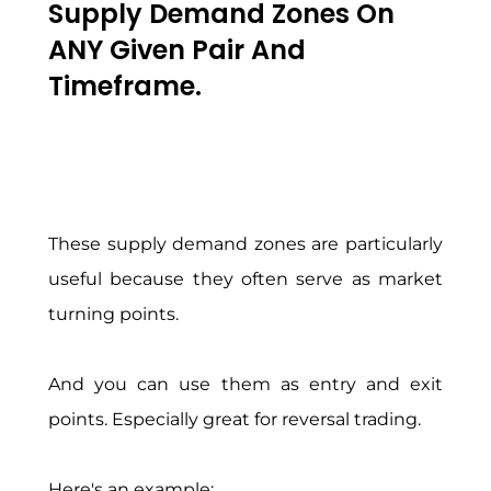
Supply Demand Zones On
ANY Given Pair And
Timeframe.
These supply demand zones are particularly
useful because they often serve as market
turning points.
And you can use them as entry and exit
points. Especially great for reversal trading.
Here's an example: