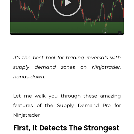
It's the best tool for trading reversals with
supply demand zones on Ninjatrader,
hands-down.
Let me walk you through these amazing
features of the Supply Demand Pro for
Ninjatrader
First, It Detects The Strongest