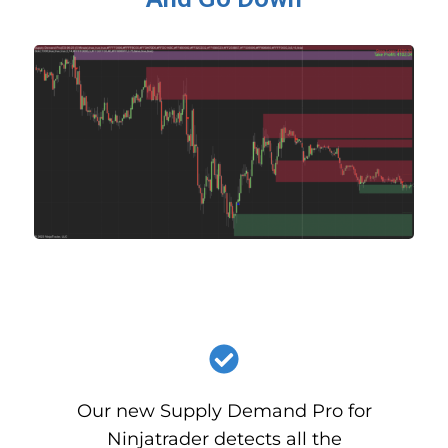
Our new Supply Demand Pro for
Ninjatrader detects all the