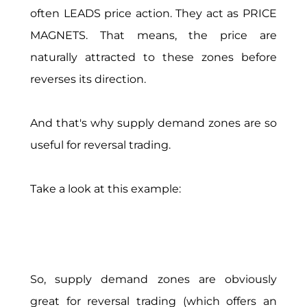
often LEADS price action. They act as PRICE
MAGNETS. That means, the price are
naturally attracted to these zones before
reverses its direction.
And that's why supply demand zones are so
useful for reversal trading.
Take a look at this example:
So, supply demand zones are obviously
great for reversal trading (which offers an