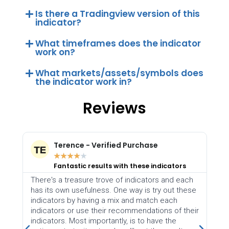
Is there a Tradingview version of this
indicator?
What timeframes does the indicator
work on?
What markets/assets/symbols does
the indicator work in?
Reviews
nce - Verified Purchase
Harmonic Flowz
★
★
★
★
★
★
★
★
stic results with these indicators
Thank you Indic
reasure trove of indicators and each
Many thanks to Indicator
 usefulness. One way is try out these
helpful indicators. Disc
by having a mix and match each
difficult, and as the w
or use their recommendations of their
with automation, it will
Most importantly, is to have the
for EA/Robot placemen