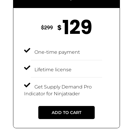
129
$
$
299
One-time payment
Lifetime license
Get Supply Demand Pro
Indicator for Ninjatrader
ADD TO CART