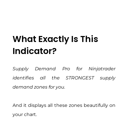
What Exactly Is This
Indicator?
Supply Demand Pro for Ninjatrader
identifies all the STRONGEST supply
demand zones for you.
And it displays all these zones beautifully on
your chart.