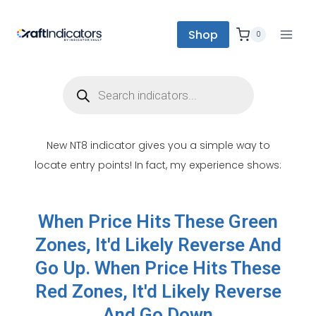
Shop
0
New NT8 indicator gives you a simple way to
locate entry points! In fact, my experience shows:
When Price Hits These Green
Zones, It'd Likely Reverse And
Go Up. When Price Hits These
Red Zones, It'd Likely Reverse
And Go Down