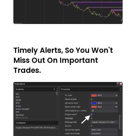
Timely Alerts, So You Won't
Miss Out On Important
Trades.