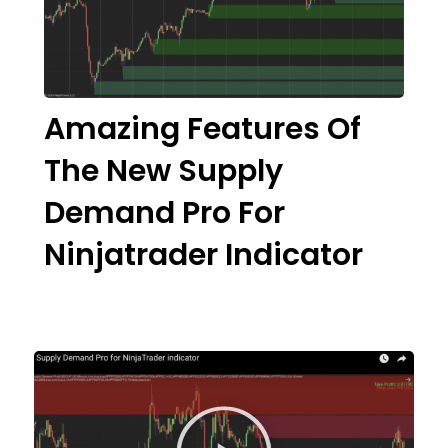
Amazing Features Of
The New Supply
Demand Pro For
Ninjatrader Indicator