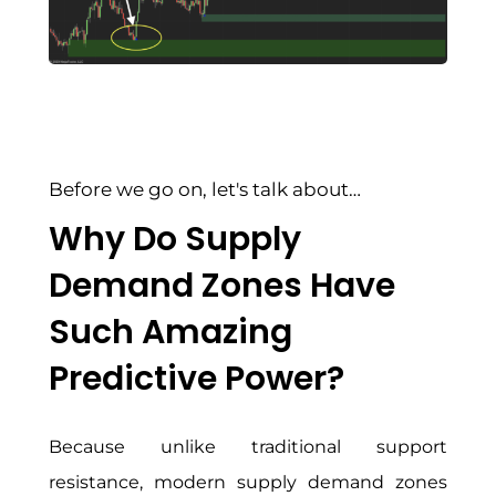
Before we go on, let's talk about…
Why Do Supply
Demand Zones Have
Such Amazing
Predictive Power?
Because unlike traditional support
resistance, modern supply demand zones