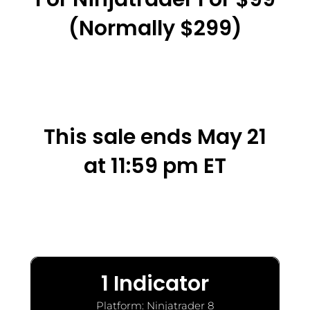
(normally $299)
This sale ends May 21
at 11:59 pm ET
1 Indicator
Platform: Ninjatrader 8