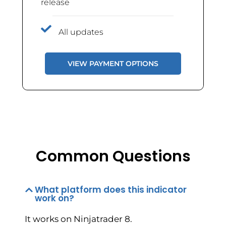
release
All updates
VIEW PAYMENT OPTIONS
Common Questions
What platform does this indicator
work on?
It works on Ninjatrader 8.