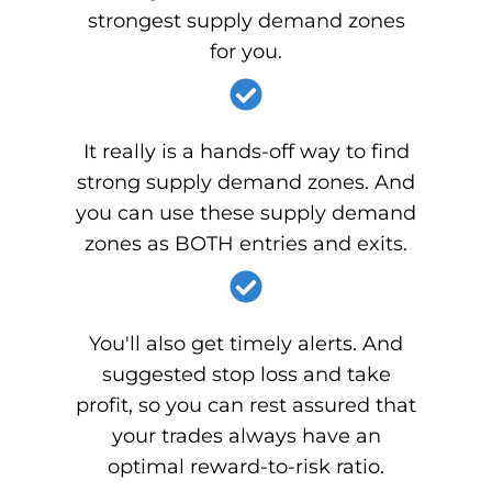
strongest supply demand zones
for you.
It really is a hands-off way to find
strong supply demand zones. And
you can use these supply demand
zones as BOTH entries and exits.
You'll also get timely alerts. And
suggested stop loss and take
profit, so you can rest assured that
your trades always have an
optimal reward-to-risk ratio.