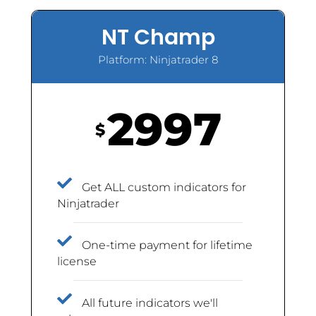
NT Champ
Platform: Ninjatrader 8
2997
$
Get ALL custom indicators for
Ninjatrader
One-time payment for lifetime
license
All future indicators we'll