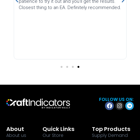
try it out and you'll get the results.
on Earth
ng to an EA. Definitely recommended.
FOLLOW US ON:
About
Quick Links
Top Products
About us
Our Store
Supply Demand