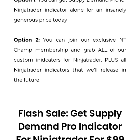
Ninjatrader indicator alone for an insanely
generous price today
Option 2:
You can join our exclusive NT
Champ membership and grab ALL of our
custom inidcators for Ninjatrader. PLUS all
Ninjatrader indicators that we’ll release in
the future.
Flash Sale: Get Supply
Demand Pro Indicator
For Ninjatrader For $99