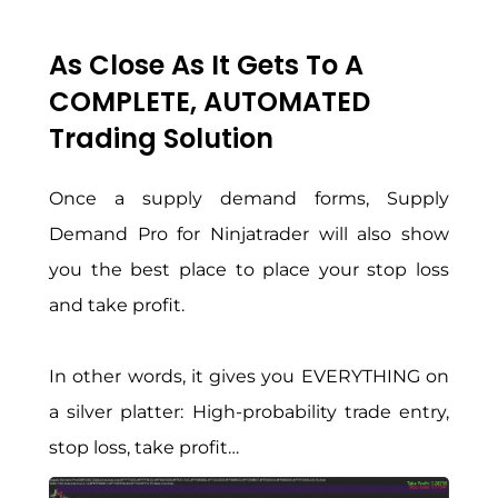
As Close As It Gets To A
COMPLETE, AUTOMATED
Trading Solution
Once a supply demand forms, Supply
Demand Pro for Ninjatrader will also show
you the best place to place your stop loss
and take profit.
In other words, it gives you EVERYTHING on
a silver platter: High-probability trade entry,
stop loss, take profit…