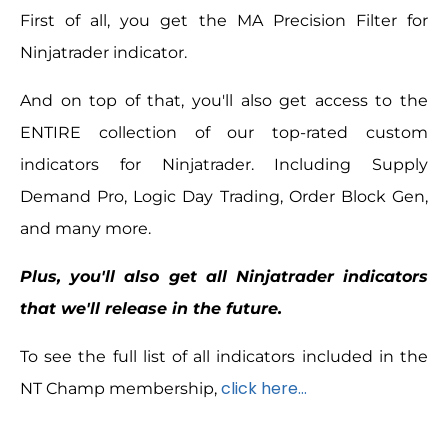
First of all, you get the MA Precision Filter for
Ninjatrader indicator.
And on top of that, you'll also get access to the
ENTIRE collection of our top-rated custom
indicators for Ninjatrader. Including Supply
Demand Pro, Logic Day Trading, Order Block Gen,
and many more.
Plus, you'll also get all Ninjatrader indicators
that we'll release in the future.
To see the full list of all indicators included in the
click here…
NT Champ membership,