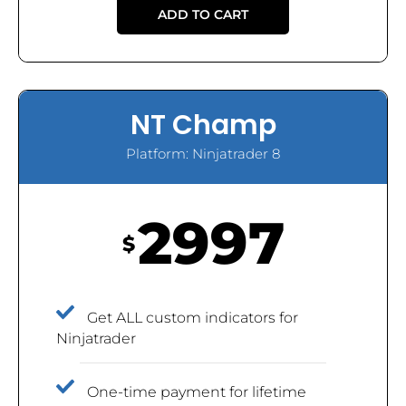
ADD TO CART
NT Champ
Platform: Ninjatrader 8
2997
$
Get ALL custom indicators for
Ninjatrader
One-time payment for lifetime