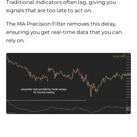
Traditional indicators often lag, giving you
signals that are too late to act on.
The MA Precision Filter removes this delay,
ensuring you get real-time data that you can
rely on.