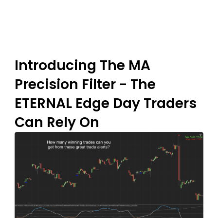
Introducing The MA
Precision Filter - The
ETERNAL Edge Day Traders
Can Rely On