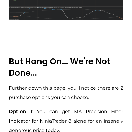
But Hang On... We're Not
Done...
Further down this page, you'll notice there are 2
purchase options you can choose.
Option 1
: You can get MA Precision Filter
Indicator for NinjaTrader 8 alone for an insanely
generous price today.