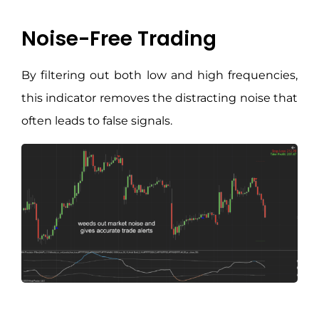
Noise-Free Trading
By filtering out both low and high frequencies,
this indicator removes the distracting noise that
often leads to false signals.