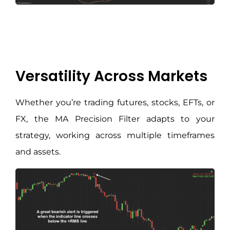
Versatility Across Markets
Whether you’re trading futures, stocks, EFTs, or
FX, the MA Precision Filter adapts to your
strategy, working across multiple timeframes
and assets.