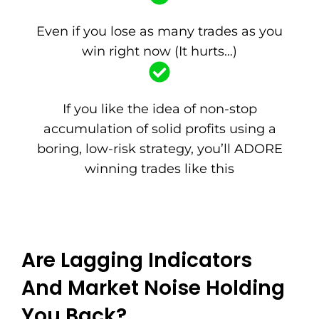
Even if you lose as many trades as you
win right now (It hurts…)
If you like the idea of non-stop
accumulation of solid profits using a
boring, low-risk strategy, you’ll ADORE
winning trades like this
Are Lagging Indicators
And Market Noise Holding
You Back?