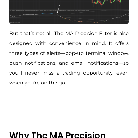
But that’s not all. The MA Precision Filter is also
designed with convenience in mind. It offers
three types of alerts—pop-up terminal window,
push notifications, and email notifications—so
you’ll never miss a trading opportunity, even
when you’re on the go.
Why The MA Precision