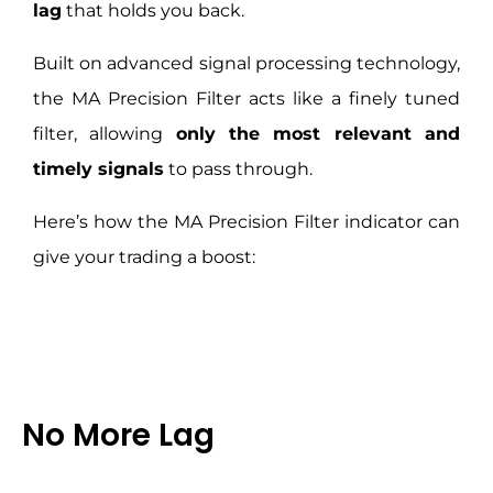
lag
that holds you back.
Built on advanced signal processing technology,
the MA Precision Filter acts like a finely tuned
filter, allowing
only the most relevant and
timely signals
to pass through.
Here’s how the MA Precision Filter indicator can
give your trading a boost:
No More Lag