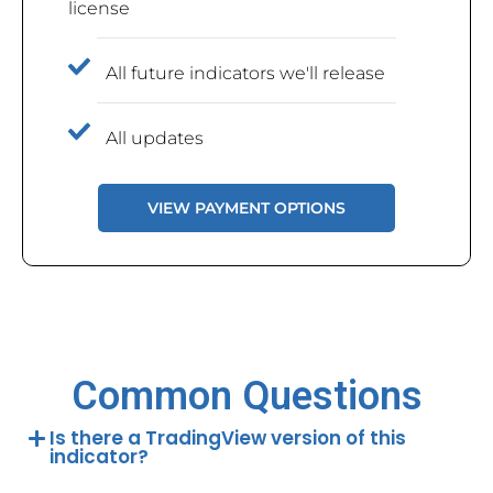
license
All future indicators we'll release
All updates
VIEW PAYMENT OPTIONS
Common Questions
Is there a TradingView version of this
indicator?