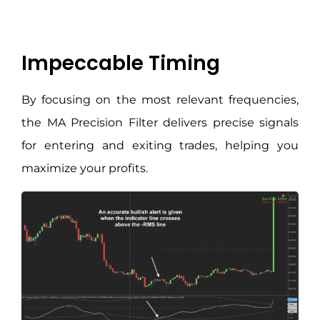
Impeccable Timing
By focusing on the most relevant frequencies,
the MA Precision Filter delivers precise signals
for entering and exiting trades, helping you
maximize your profits.