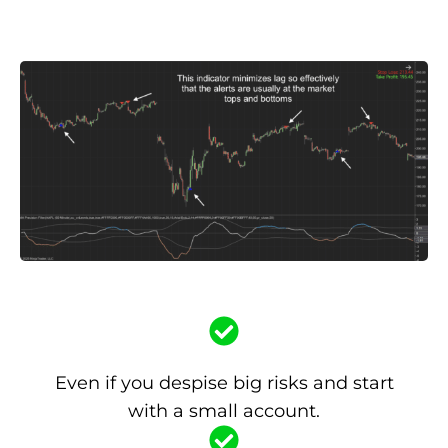
Even if you despise big risks and start
with a small account.