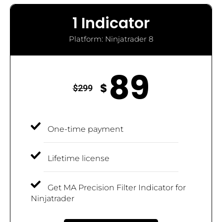
1 Indicator
Platform: Ninjatrader 8
89
$
$
299
One-time payment
Lifetime license
Get MA Precision Filter Indicator for
Ninjatrader