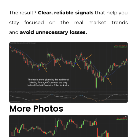
The result?
Clear, reliable signals
that help you
stay focused on the real market trends
and
avoid unnecessary losses.
More Photos