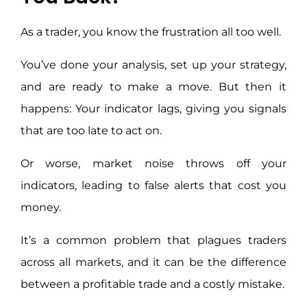
As a trader, you know the frustration all too well.
You’ve done your analysis, set up your strategy,
and are ready to make a move. But then it
happens: Your indicator lags, giving you signals
that are too late to act on.
Or worse, market noise throws off your
indicators, leading to false alerts that cost you
money.
It’s a common problem that plagues traders
across all markets, and it can be the difference
between a profitable trade and a costly mistake.