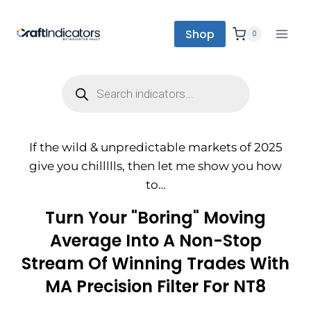
Shop
0
If the wild & unpredictable markets of 2025
give you chillllls, then let me show you how
to…
Turn Your "boring" Moving
Average Into A Non-Stop
Stream Of Winning Trades With
MA Precision Filter For NT8