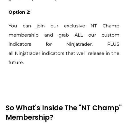
Option 2:
You can join our exclusive NT Champ
membership and grab ALL our custom
indicators for
Ninjatrader
. PLUS
all
Ninjatrader
indicators that we'll release in the
future.
So What's Inside The "NT Champ"
Membership?