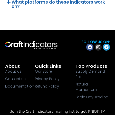
What platforms do these indicators work
on?
FOLLOW US ON:
About
Quick Links
Top Products
About us
Our Store
Supply Demand
Pro
Contact us
Privacy Policy
Natural
Documentation
Refund Policy
Momentum
Logic Day Trading
Join the Craft Indicators mailing list to get PRIORITY