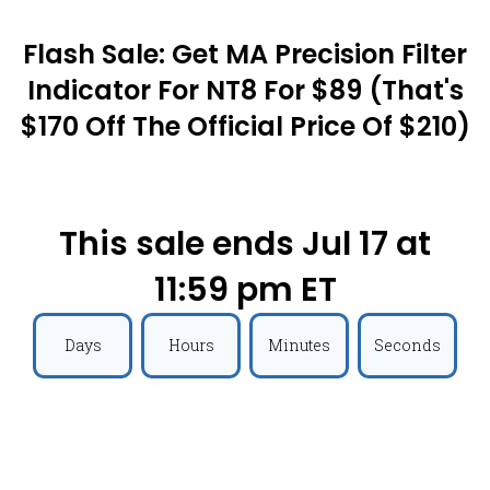
Flash Sale: Get MA Precision Filter
Indicator For NT8 For $89 (that's
$170 Off The Official Price Of $210)
This sale ends Jul 17 at
11:59 pm ET
Days
Hours
Minutes
Seconds