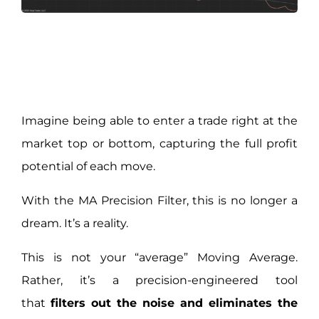
Imagine being able to enter a trade right at the
market top or bottom, capturing the full profit
potential of each move.
With the MA Precision Filter, this is no longer a
dream. It’s a reality.
This is not your “average” Moving Average.
Rather, it’s a precision-engineered tool
that
filters out the noise and eliminates the