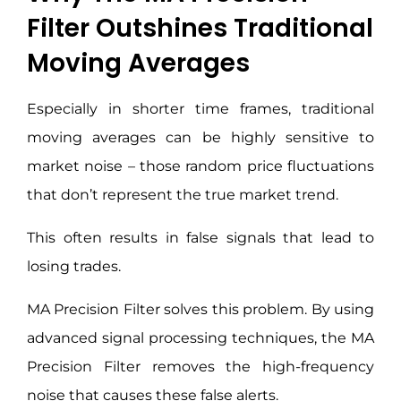
Filter Outshines Traditional
Moving Averages
Especially in shorter time frames, traditional
moving averages can be highly sensitive to
market noise – those random price fluctuations
that don’t represent the true market trend.
This often results in false signals that lead to
losing trades.
MA Precision Filter solves this problem. By using
advanced signal processing techniques, the MA
Precision Filter removes the high-frequency
noise that causes these false alerts.