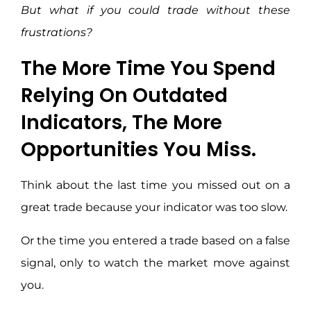
But what if you could trade without these
frustrations?
The More Time You Spend
Relying On Outdated
Indicators, The More
Opportunities You Miss.
Think about the last time you missed out on a
great trade because your indicator was too slow.
Or the time you entered a trade based on a false
signal, only to watch the market move against
you.