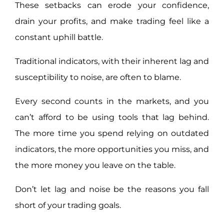
These setbacks can erode your confidence,
drain your profits, and make trading feel like a
constant uphill battle.
Traditional indicators, with their inherent lag and
susceptibility to noise, are often to blame.
Every second counts in the markets, and you
can’t afford to be using tools that lag behind.
The more time you spend relying on outdated
indicators, the more opportunities you miss, and
the more money you leave on the table.
Don’t let lag and noise be the reasons you fall
short of your trading goals.