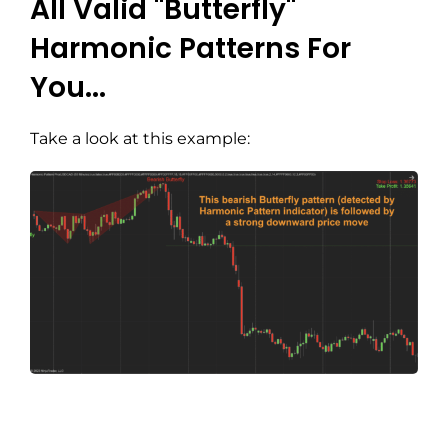
All Valid "Butterfly"
Harmonic Patterns For
You...
Take a look at this example: