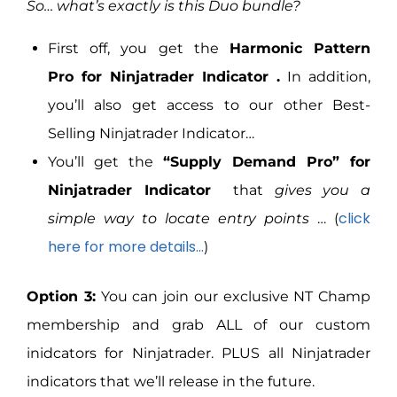
So… what’s exactly is this Duo bundle?
First off, you get the
Harmonic Pattern
Pro for Ninjatrader Indicator .
In addition,
you’ll also get access to our other Best-
Selling Ninjatrader Indicator…
You’ll get the
“Supply Demand Pro” for
Ninjatrader Indicator
that
gives you a
click
simple way to locate entry points
… (
here for more details…
)
Option 3:
You can join our exclusive NT Champ
membership and grab ALL of our custom
inidcators for Ninjatrader. PLUS all Ninjatrader
indicators that we’ll release in the future.