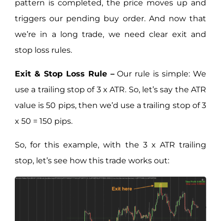
pattern is completed, the price moves up and
triggers our pending buy order. And now that
we’re in a long trade, we need clear exit and
stop loss rules.
Exit & Stop Loss Rule –
Our rule is simple: We
use a trailing stop of 3 x ATR. So, let’s say the ATR
value is 50 pips, then we’d use a trailing stop of 3
x 50 = 150 pips.
So, for this example, with the 3 x ATR trailing
stop, let’s see how this trade works out: