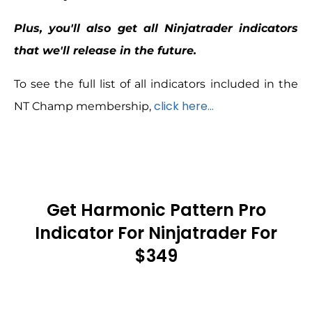
Plus, you'll also get all Ninjatrader indicators
that we'll release in the future.
To see the full list of all indicators included in the
click here…
NT Champ membership,
Get Harmonic Pattern Pro
Indicator For Ninjatrader For
$349