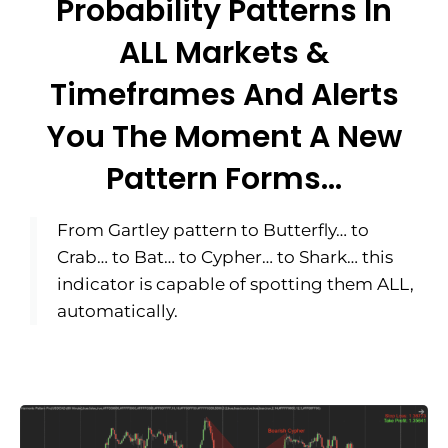
Probability Patterns In
ALL Markets &
Timeframes And Alerts
You The Moment A New
Pattern Forms...
From Gartley pattern to Butterfly… to
Crab… to Bat… to Cypher… to Shark… this
indicator is capable of spotting them ALL,
automatically.