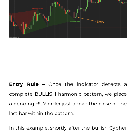
Entry Rule –
Once the indicator detects a
complete BULLISH harmonic pattern, we place
a pending BUY order just above the close of the
last bar within the pattern.
In this example, shortly after the bullish Cypher