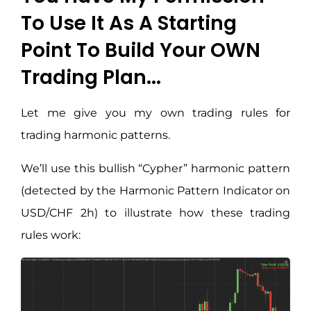
To Use It As A Starting
Point To Build Your OWN
Trading Plan...
Let me give you my own trading rules for
trading harmonic patterns.
We’ll use this bullish “Cypher” harmonic pattern
(detected by the Harmonic Pattern Indicator on
USD/CHF 2h) to illustrate how these trading
rules work: