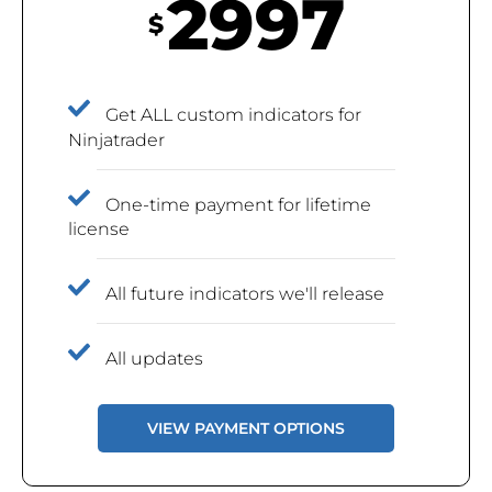
2997
$
Get ALL custom indicators for
Ninjatrader
One-time payment for lifetime
license
All future indicators we'll release
All updates
VIEW PAYMENT OPTIONS