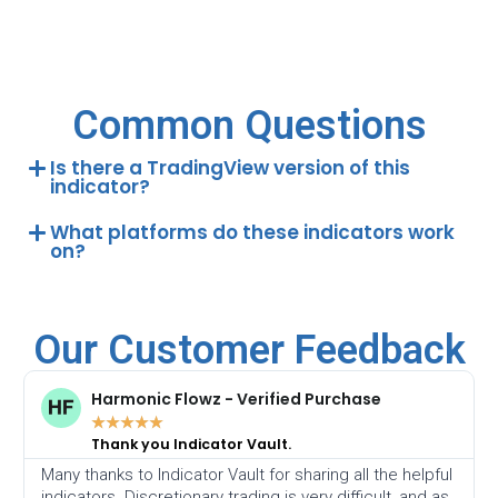
Common Questions
Is there a TradingView version of this
indicator?
What platforms do these indicators work
on?
Our Customer Feedback
Harmonic Flowz - Verified Purchase
★
★
★
★
★
Thank you Indicator Vault.
Many thanks to Indicator Vault for sharing all the helpful
indicators. Discretionary trading is very difficult, and as