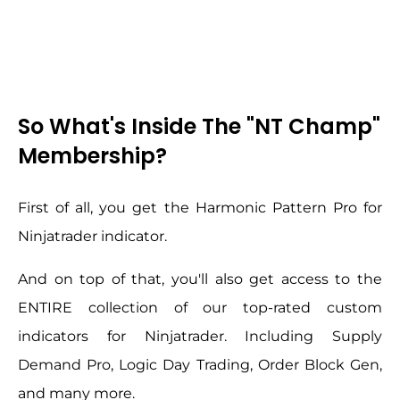
So What's Inside The "NT Champ"
Membership?
First of all, you get the Harmonic Pattern Pro for
Ninjatrader indicator.
And on top of that, you'll also get access to the
ENTIRE collection of our top-rated custom
indicators for Ninjatrader. Including Supply
Demand Pro, Logic Day Trading, Order Block Gen,
and many more.