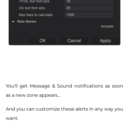
You’ll get Message & Sound notifications as soon
as a new zone appears…
And you can customize these alerts in any way you
want.