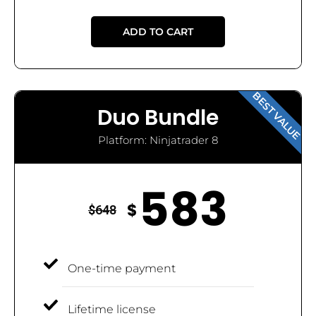
ADD TO CART
BEST VALUE
Duo Bundle
Platform: Ninjatrader 8
583
$
$
648
One-time payment
Lifetime license