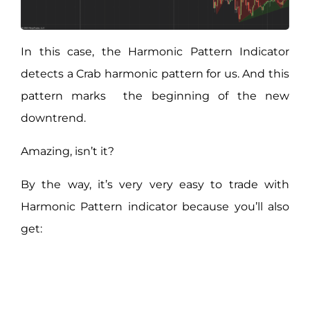
In this case, the Harmonic Pattern Indicator
detects a Crab harmonic pattern for us. And this
pattern marks the beginning of the new
downtrend.
Amazing, isn’t it?
By the way, it’s very very easy to trade with
Harmonic Pattern indicator because you’ll also
get: