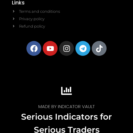
Links
Terms and conditions
Privacy policy
Refund policy
MADE BY INDICATOR VAULT
Serious Indicators for
Serious Traders