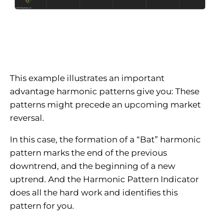
This example illustrates an important
advantage harmonic patterns give you: These
patterns might precede an upcoming market
reversal.
In this case, the formation of a “Bat” harmonic
pattern marks the end of the previous
downtrend, and the beginning of a new
uptrend. And the Harmonic Pattern Indicator
does all the hard work and identifies this
pattern for you.