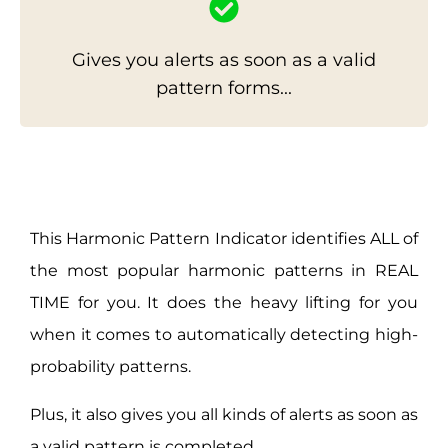
Gives you alerts as soon as a valid
pattern forms...
This Harmonic Pattern Indicator identifies ALL of
the most popular harmonic patterns in REAL
TIME for you. It does the heavy lifting for you
when it comes to automatically detecting high-
probability patterns.
Plus, it also gives you all kinds of alerts as soon as
a valid pattern is completed.