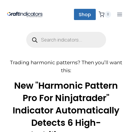
Shop
0
Trading harmonic patterns? Then you’ll want
this:
New "Harmonic Pattern
Pro For Ninjatrader"
Indicator Automatically
Detects 6 High-