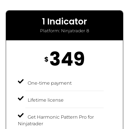
1 Indicator
Platform: Ninjatrader 8
349
$
One-time payment
Lifetime license
Get Harmonic Pattern Pro for
Ninjatrader