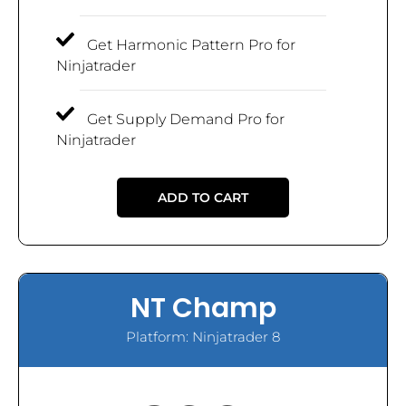
Get Harmonic Pattern Pro for
Ninjatrader
Get Supply Demand Pro for
Ninjatrader
ADD TO CART
NT Champ
Platform: Ninjatrader 8