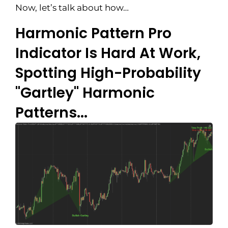
Now, let’s talk about how…
Harmonic Pattern Pro
Indicator Is Hard At Work,
Spotting High-Probability
"Gartley" Harmonic
Patterns...