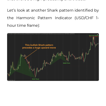
Let’s look at another Shark pattern identified by
the Harmonic Pattern Indicator (USD/CHF 1-
hour time frame):