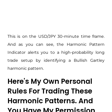
This is on the USD/JPY 30-minute time frame.
And as you can see, the Harmonic Pattern
Indicator alerts you to a high-probability long
trade setup by identifying a Bullish Gartley
harmonic pattern.
Here's My Own Personal
Rules For Trading These
Harmonic Patterns. And
You Have My Permission