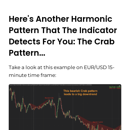
Here's Another Harmonic
Pattern That The Indicator
Detects For You: The Crab
Pattern...
Take a look at this example on EUR/USD 15-
minute time frame: