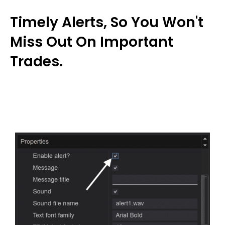
Timely Alerts, So You Won't
Miss Out On Important
Trades.