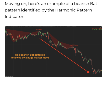
Moving on, here’s an example of a bearish Bat
pattern identified by the Harmonic Pattern
Indicator: