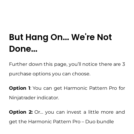
But Hang On... We're Not
Done...
Further down this page, you’ll notice there are 3
purchase options you can choose.
Option 1
: You can get Harmonic Pattern Pro for
Ninjatrader indicator.
Option 2:
Or… you can invest a little more and
get the Harmonic Pattern Pro – Duo bundle