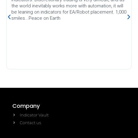
the world inevitably works more with automation, it will
be leaning on indicators for EA/Robot placement. 1,000
smiles...Peace on Earth
Company
Indicator Vault
Contact us