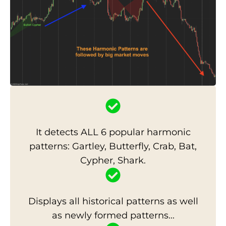
It detects ALL 6 popular harmonic
patterns: Gartley, Butterfly, Crab, Bat,
Cypher, Shark.
Displays all historical patterns as well
as newly formed patterns...