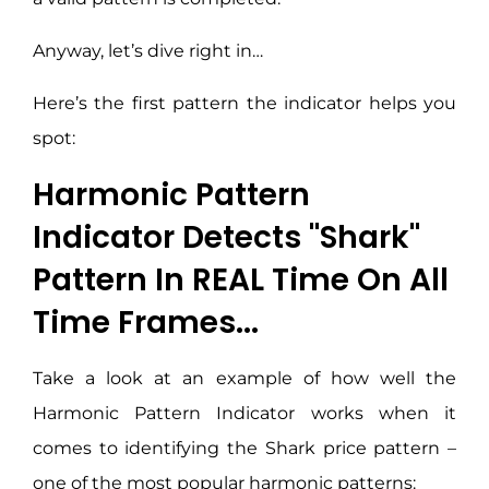
Anyway, let’s dive right in…
Here’s the first pattern the indicator helps you
spot:
Harmonic Pattern
Indicator Detects "Shark"
Pattern In REAL Time On All
Time Frames...
Take a look at an example of how well the
Harmonic Pattern Indicator works when it
comes to identifying the Shark price pattern –
one of the most popular harmonic patterns: