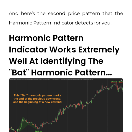
And here’s the second price pattern that the
Harmonic Pattern Indicator detects for you:
Harmonic Pattern
Indicator Works Extremely
Well At Identifying The
"Bat" Harmonic Pattern...