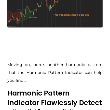
Moving on, here’s another harmonic pattern
that the Harmonic Pattern Indicator can help
you find…
Harmonic Pattern
Indicator Flawlessly Detect