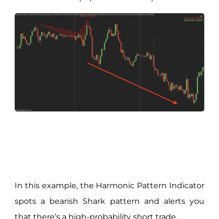
In this example, the Harmonic Pattern Indicator
spots a bearish Shark pattern and alerts you
that there’s a high-probability short trade.